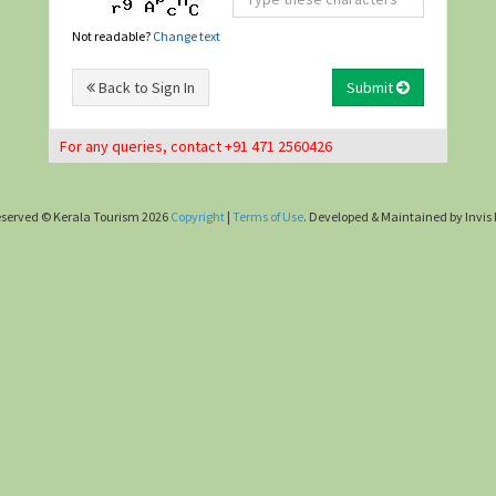
Not readable?
Change text
Back to Sign In
Submit
For any queries, contact +91 471 2560426
 reserved © Kerala Tourism 2026
Copyright
|
Terms of Use
. Developed & Maintained by Invis 