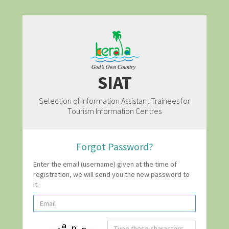
SIAT
Selection of Information Assistant Trainees for
Tourism Information Centres
Forgot Password?
Enter the email (username) given at the time of
registration, we will send you the new password to
it.